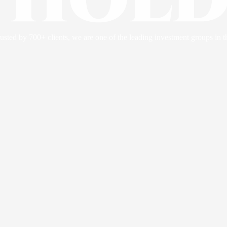
usted by 700+ clients, we are one of the leading investment groups in t