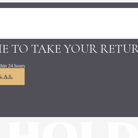
ME TO TAKE YOUR RETU
thin 24 hours
 A.S.