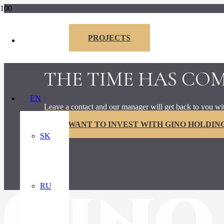
PROJECTS
I am interested
THE TIME HAS CO
EN
Leave a contact and our manager will get back to you wi
I WANT TO INVEST WITH GINO HOLDING,
SK
RU