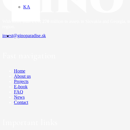
KA
With more than EUR
270
million in assets in Slovakia and Georgia,
tr
region.
invest@ginoparadise.sk
Fast navigation
Home
About us
Projects
E-book
FAQ
News
Contact
Important links